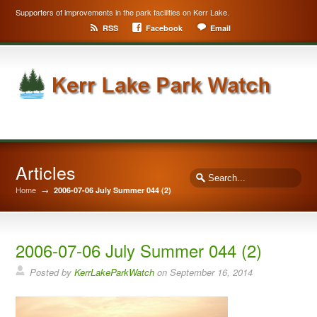
Supporters of improvements in the park facilities on Kerr Lake.
RSS
Facebook
Email
Articles
Home
→
2006-07-06 July Summer 044 (2)
2006-07-06 July Summer 044 (2)
Posted by
KerrLakeParkWatch
on
September 16, 2014