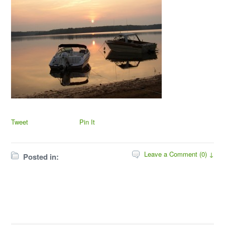
Tweet
Pin It
Leave a Comment (0) ↓
Posted in: