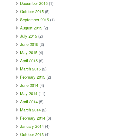
December 2015
(1)
October 2015
(5)
September 2015
(1)
August 2015
(2)
July 2015
(2)
June 2015
(3)
May 2015
(4)
April 2015
(8)
March 2015
(2)
February 2015
(2)
June 2014
(4)
May 2014
(11)
April 2014
(5)
March 2014
(2)
February 2014
(6)
January 2014
(4)
October 2013
(4)