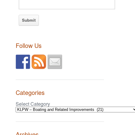
Follow Us
Categories
Select Category
Archives