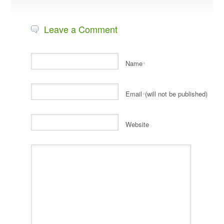
Leave a Comment
Name
*
Email
(will not be published)
*
Website