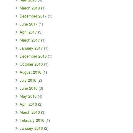
March 2018
(1)
December 2017
(1)
June 2017
(1)
April 2017
(3)
March 2017
(1)
January 2017
(1)
December 2016
(1)
October 2016
(1)
August 2016
(1)
July 2016
(2)
June 2016
(3)
May 2016
(4)
April 2016
(2)
March 2016
(3)
February 2016
(1)
January 2016
(2)