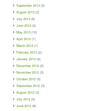
September 2013
(2)
August 2013
(2)
July 2013
(6)
June 2013
(2)
May 2013
(10)
April 2013
(1)
March 2013
(1)
February 2013
(2)
January 2013
(4)
December 2012
(2)
November 2012
(3)
October 2012
(3)
September 2012
(3)
August 2012
(3)
July 2012
(3)
June 2012
(8)