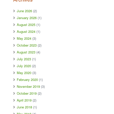
June 2026
(2)
January 2026
(1)
August 2025
(1)
August 2024
(1)
May 2024
(3)
October 2023
(2)
August 2023
(4)
July 2023
(1)
July 2020
(2)
May 2020
(3)
February 2020
(1)
November 2019
(3)
October 2019
(2)
April 2019
(2)
June 2018
(1)
May 2018
(4)