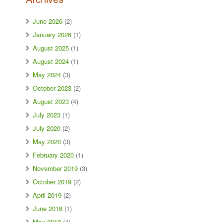
June 2026
(2)
January 2026
(1)
August 2025
(1)
August 2024
(1)
May 2024
(3)
October 2023
(2)
August 2023
(4)
July 2023
(1)
July 2020
(2)
May 2020
(3)
February 2020
(1)
November 2019
(3)
October 2019
(2)
April 2019
(2)
June 2018
(1)
May 2018
(4)