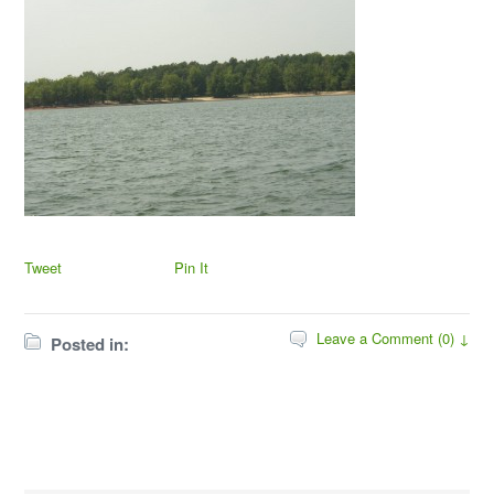
Tweet
Pin It
Leave a Comment (0) ↓
Posted in: