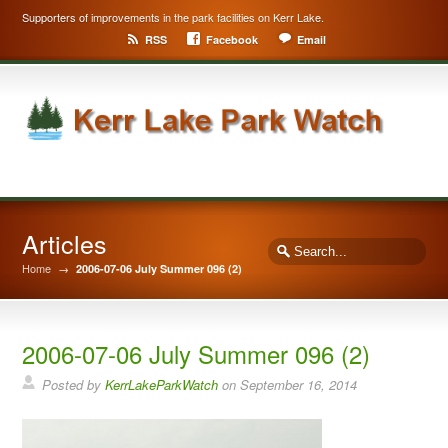
Supporters of improvements in the park facilities on Kerr Lake.
RSS
Facebook
Email
Articles
Home
→
2006-07-06 July Summer 096 (2)
2006-07-06 July Summer 096 (2)
Posted by
KerrLakeParkWatch
on
September 16, 2014