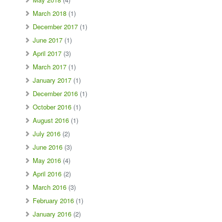
March 2018
(1)
December 2017
(1)
June 2017
(1)
April 2017
(3)
March 2017
(1)
January 2017
(1)
December 2016
(1)
October 2016
(1)
August 2016
(1)
July 2016
(2)
June 2016
(3)
May 2016
(4)
April 2016
(2)
March 2016
(3)
February 2016
(1)
January 2016
(2)