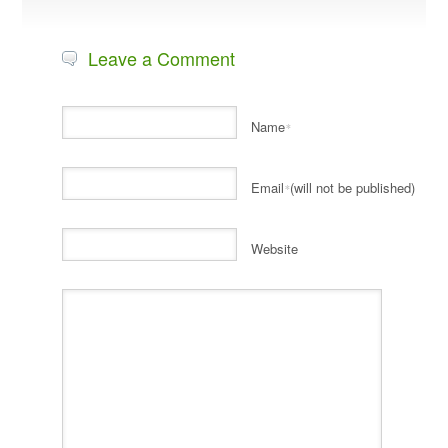
Leave a Comment
Name
*
Email
(will not be published)
*
Website