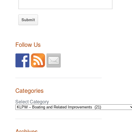
Follow Us
Categories
Select Category
Archives