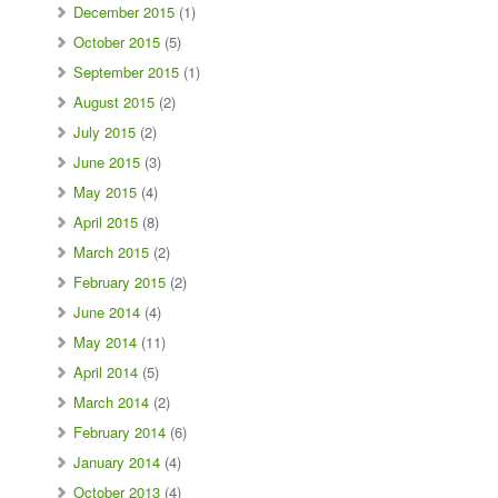
December 2015
(1)
October 2015
(5)
September 2015
(1)
August 2015
(2)
July 2015
(2)
June 2015
(3)
May 2015
(4)
April 2015
(8)
March 2015
(2)
February 2015
(2)
June 2014
(4)
May 2014
(11)
April 2014
(5)
March 2014
(2)
February 2014
(6)
January 2014
(4)
October 2013
(4)