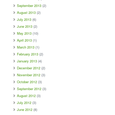
September 2013
(2)
August 2013
(2)
July 2013
(6)
June 2013
(2)
May 2013
(10)
April 2013
(1)
March 2013
(1)
February 2013
(2)
January 2013
(4)
December 2012
(2)
November 2012
(3)
October 2012
(3)
September 2012
(3)
August 2012
(3)
July 2012
(3)
June 2012
(8)