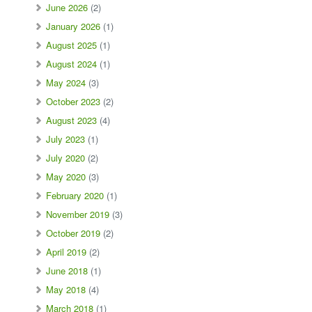
June 2026
(2)
January 2026
(1)
August 2025
(1)
August 2024
(1)
May 2024
(3)
October 2023
(2)
August 2023
(4)
July 2023
(1)
July 2020
(2)
May 2020
(3)
February 2020
(1)
November 2019
(3)
October 2019
(2)
April 2019
(2)
June 2018
(1)
May 2018
(4)
March 2018
(1)