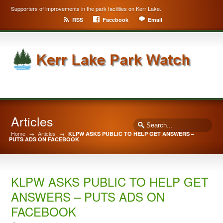
Supporters of improvements in the park facilities on Kerr Lake.
RSS
Facebook
Email
Articles
Home
→
Articles
→
KLPW ASKS PUBLIC TO HELP GET ANSWERS –
PUTS ADS ON FACEBOOK
KLPW ASKS PUBLIC TO HELP GET
ANSWERS – PUTS ADS ON
FACEBOOK