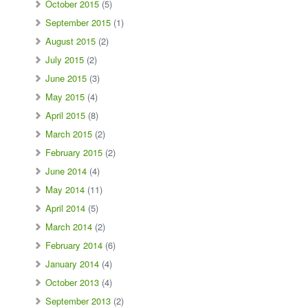
October 2015
(5)
September 2015
(1)
August 2015
(2)
July 2015
(2)
June 2015
(3)
May 2015
(4)
April 2015
(8)
March 2015
(2)
February 2015
(2)
June 2014
(4)
May 2014
(11)
April 2014
(5)
March 2014
(2)
February 2014
(6)
January 2014
(4)
October 2013
(4)
September 2013
(2)