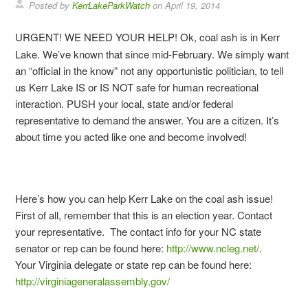
Posted by
KerrLakeParkWatch
on
April 19, 2014
URGENT! WE NEED YOUR HELP! Ok, coal ash is in Kerr
Lake. We’ve known that since mid-February. We simply want
an “official in the know” not any opportunistic politician, to tell
us Kerr Lake IS or IS NOT safe for human recreational
interaction. PUSH your local, state and/or federal
representative to demand the answer. You are a citizen. It’s
about time you acted like one and become involved!
Here’s how you can help Kerr Lake on the coal ash issue!
First of all, remember that this is an election year. Contact
your representative. The contact info for your NC state
senator or rep can be found here:
http://www.ncleg.net/
.
Your Virginia delegate or state rep can be found here:
http://virginiageneralassembly.gov/