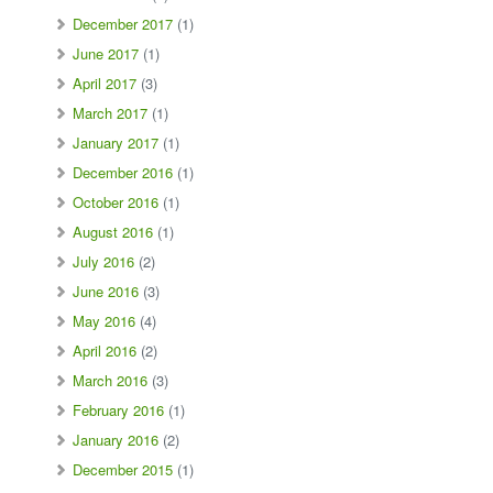
December 2017
(1)
June 2017
(1)
April 2017
(3)
March 2017
(1)
January 2017
(1)
December 2016
(1)
October 2016
(1)
August 2016
(1)
July 2016
(2)
June 2016
(3)
May 2016
(4)
April 2016
(2)
March 2016
(3)
February 2016
(1)
January 2016
(2)
December 2015
(1)