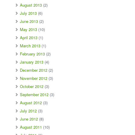
August 2013
(2)
July 2013
(6)
June 2013
(2)
May 2013
(10)
April 2013
(1)
March 2013
(1)
February 2013
(2)
January 2013
(4)
December 2012
(2)
November 2012
(3)
October 2012
(3)
September 2012
(3)
August 2012
(3)
July 2012
(3)
June 2012
(8)
August 2011
(10)