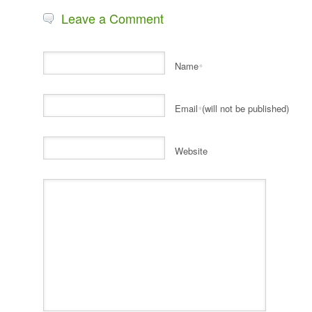
Leave a Comment
Name
*
Email
(will not be published)
*
Website