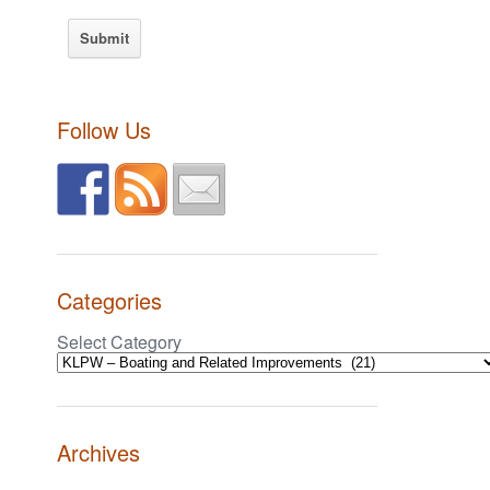
Follow Us
Categories
Select Category
Archives