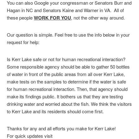
You can also Google your congressman or Senators Burr and
Hagan in NC and Senators Kaine and Warner in VA. All of
these people
WORK FOR YOU
, not the other way around.
Our question is simple. Feel free to use the info below in your
request for help:
Is Kerr Lake safe or not for human recreational interaction?
Some responsible agency should be able to gather 50 bottles
of water in front of the public areas from all over Kerr Lake,
make tests on the samples to determine if the water is safe
for human recreational interaction. Then, that agency should
make its findings public. It bothers us that they are testing
drinking water and worried about the fish. We think the visitors
to Kerr Lake and its residents should come first.
Thanks for any and all efforts you make for Kerr Lake!
For quick updates visit