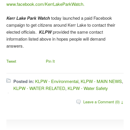
www.facebook.com/KerrLakeParkWatch.
Kerr Lake Park Watch
today launched a paid Facebook
campaign to get citizens around Kerr Lake to contact their
elected officials.
KLPW
provided the same contact
information listed above in hopes people will demand
answers.
Tweet
Pin It
Posted in:
KLPW - Environmental
,
KLPW - MAIN NEWS
,
KLPW - WATER RELATED
,
KLPW - Water Safety
Leave a Comment (0) ↓