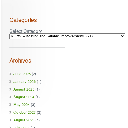
Categories
Select Category
Archives
June 2026
(2)
January 2026
(1)
August 2025
(1)
August 2024
(1)
May 2024
(3)
October 2023
(2)
August 2023
(4)
July 2023
(1)