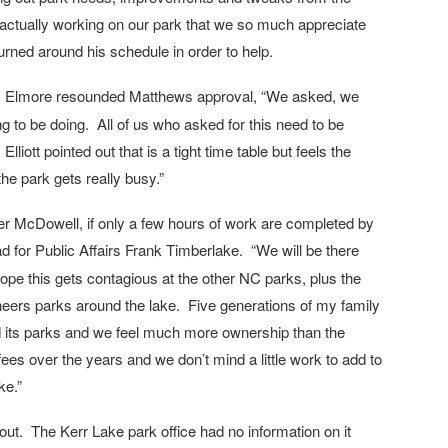
3) actually working on our park that we so much appreciate
rned around his schedule in order to help.
 Elmore resounded Matthews approval, “We asked, we
 to be doing. All of us who asked for this need to be
lliott pointed out that is a tight time table but feels the
he park gets really busy.”
ger McDowell, if only a few hours of work are completed by
d for Public Affairs Frank Timberlake. “We will be there
ope this gets contagious at the other NC parks, plus the
neers parks around the lake. Five generations of my family
d its parks and we feel much more ownership than the
es over the years and we don’t mind a little work to add to
ke.”
n out. The Kerr Lake park office had no information on it