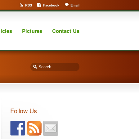
RSS
Facebook
Email
ticles
Pictures
Contact Us
Follow Us