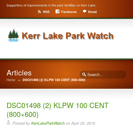
Supporters of improvements in the park facilities on Kerr Lake.
RSS
Facebook
Email
Articles
Home
→
DSC01498 (2) KLPW 100 CENT (800×600)
DSC01498 (2) KLPW 100 CENT
(800×600)
Posted by
KerrLakeParkWatch
on
April 25, 2016