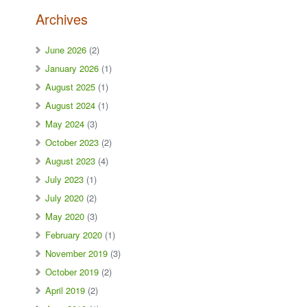
Archives
June 2026
(2)
January 2026
(1)
August 2025
(1)
August 2024
(1)
May 2024
(3)
October 2023
(2)
August 2023
(4)
July 2023
(1)
July 2020
(2)
May 2020
(3)
February 2020
(1)
November 2019
(3)
October 2019
(2)
April 2019
(2)