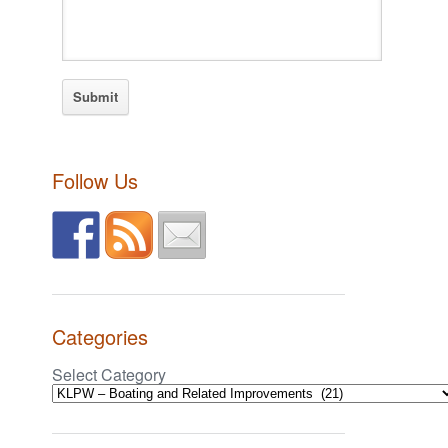
Follow Us
Categories
Select Category