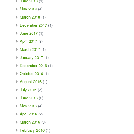
June 2018
(1)
May 2018
(4)
March 2018
(1)
December 2017
(1)
June 2017
(1)
April 2017
(3)
March 2017
(1)
January 2017
(1)
December 2016
(1)
October 2016
(1)
August 2016
(1)
July 2016
(2)
June 2016
(3)
May 2016
(4)
April 2016
(2)
March 2016
(3)
February 2016
(1)