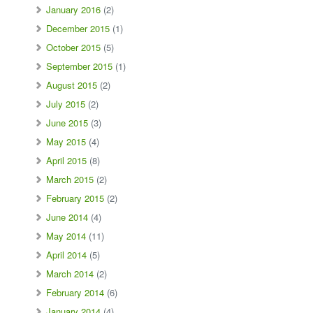
January 2016
(2)
December 2015
(1)
October 2015
(5)
September 2015
(1)
August 2015
(2)
July 2015
(2)
June 2015
(3)
May 2015
(4)
April 2015
(8)
March 2015
(2)
February 2015
(2)
June 2014
(4)
May 2014
(11)
April 2014
(5)
March 2014
(2)
February 2014
(6)
January 2014
(4)