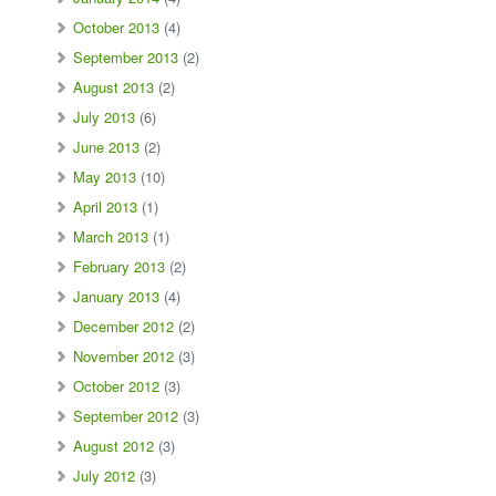
October 2013
(4)
September 2013
(2)
August 2013
(2)
July 2013
(6)
June 2013
(2)
May 2013
(10)
April 2013
(1)
March 2013
(1)
February 2013
(2)
January 2013
(4)
December 2012
(2)
November 2012
(3)
October 2012
(3)
September 2012
(3)
August 2012
(3)
July 2012
(3)