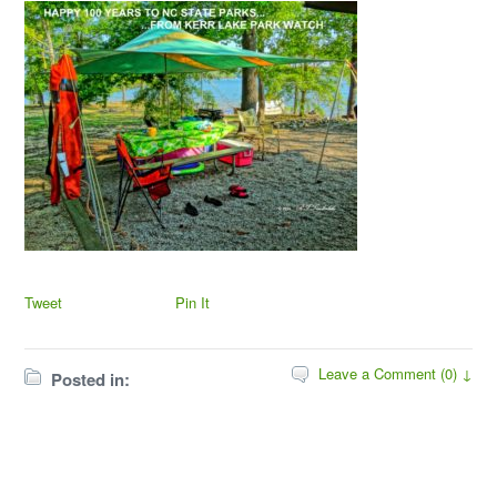
Tweet
Pin It
Leave a Comment (0) ↓
Posted in: