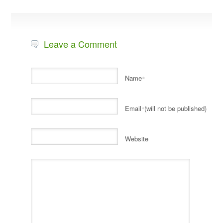
Leave a Comment
Name
*
Email
(will not be published)
*
Website