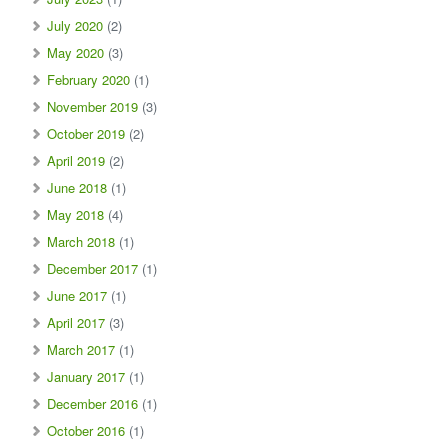
July 2020
(2)
May 2020
(3)
February 2020
(1)
November 2019
(3)
October 2019
(2)
April 2019
(2)
June 2018
(1)
May 2018
(4)
March 2018
(1)
December 2017
(1)
June 2017
(1)
April 2017
(3)
March 2017
(1)
January 2017
(1)
December 2016
(1)
October 2016
(1)