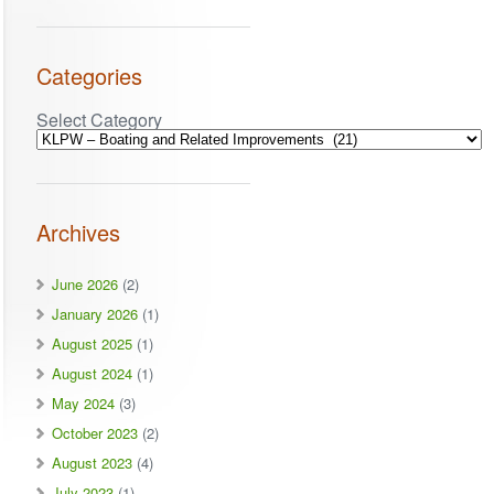
Categories
Select Category
Archives
June 2026
(2)
January 2026
(1)
August 2025
(1)
August 2024
(1)
May 2024
(3)
October 2023
(2)
August 2023
(4)
July 2023
(1)