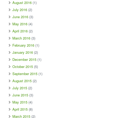
August 2016
(1)
July 2016
(2)
June 2016
(3)
May 2016
(4)
April 2016
(2)
March 2016
(3)
February 2016
(1)
January 2016
(2)
December 2015
(1)
October 2015
(5)
September 2015
(1)
August 2015
(2)
July 2015
(2)
June 2015
(3)
May 2015
(4)
April 2015
(8)
March 2015
(2)