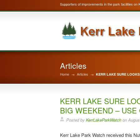
Supporters of improvements in the park facilities on 
Articles
Home
→
Articles
→
KERR LAKE SURE LOOKS 
KERR LAKE SURE LO
BIG WEEKEND – USE
Posted by
KerrLakeParkWatch
on
August
Kerr Lake Park Watch received this Nut