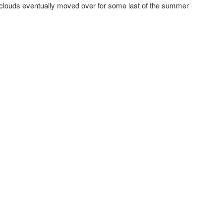
ouds eventually moved over for some last of the summer