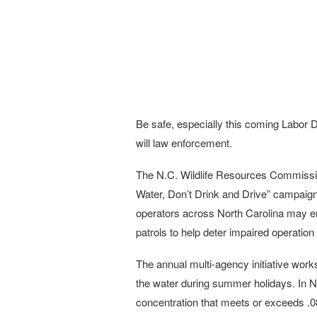
Be safe, especially this coming Labor 
will law enforcement.
The N.C. Wildlife Resources Commissio
Water, Don’t Drink and Drive” campaign
operators across North Carolina may e
patrols to help deter impaired operation
The annual multi-agency initiative work
the water during summer holidays. In No
concentration that meets or exceeds .08 