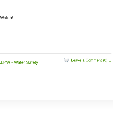
 Watch!
Leave a Comment (0) ↓
KLPW - Water Safety