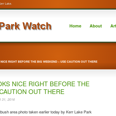
Kerr Lake.
Home
About
Ar
NICE RIGHT BEFORE THE BIG WEEKEND – USE CAUTION OUT THERE
OKS NICE RIGHT BEFORE THE
 CAUTION OUT THERE
 31, 2016
bush area photo taken earlier today by Kerr Lake Park