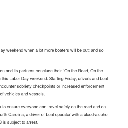
Day weekend when a lot more boaters will be out; and so
n and its partners conclude their “On the Road, On the
 this Labor Day weekend. Starting Friday, drivers and boat
ncounter sobriety checkpoints or increased enforcement
 of vehicles and vessels.
s to ensure everyone can travel safely on the road and on
rth Carolina, a driver or boat operator with a blood-alcohol
is subject to arrest.