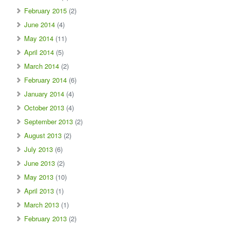
February 2015
(2)
June 2014
(4)
May 2014
(11)
April 2014
(5)
March 2014
(2)
February 2014
(6)
January 2014
(4)
October 2013
(4)
September 2013
(2)
August 2013
(2)
July 2013
(6)
June 2013
(2)
May 2013
(10)
April 2013
(1)
March 2013
(1)
February 2013
(2)