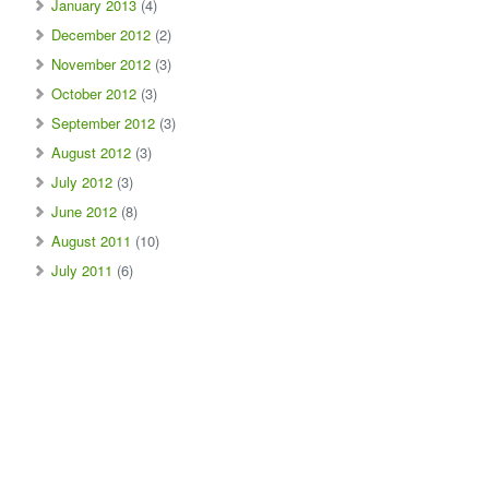
January 2013
(4)
December 2012
(2)
November 2012
(3)
October 2012
(3)
September 2012
(3)
August 2012
(3)
July 2012
(3)
June 2012
(8)
August 2011
(10)
July 2011
(6)