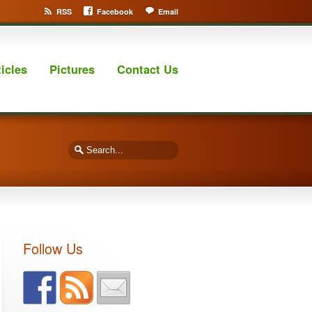
RSS
Facebook
Email
ticles
Pictures
Contact Us
Follow Us