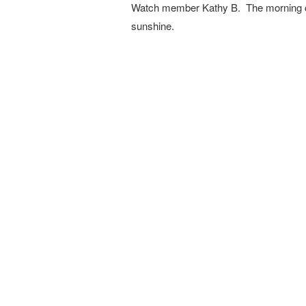
Watch member Kathy B. The morning cl
sunshine.