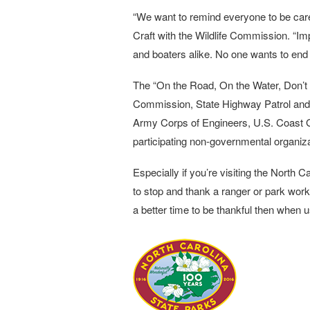
“We want to remind everyone to be care
Craft with the Wildlife Commission. “I
and boaters alike. No one wants to end 
The “On the Road, On the Water, Don’t 
Commission, State Highway Patrol and 
Army Corps of Engineers, U.S. Coast Gua
participating non-governmental organiz
Especially if you’re visiting the North Ca
to stop and thank a ranger or park work
a better time to be thankful then when 