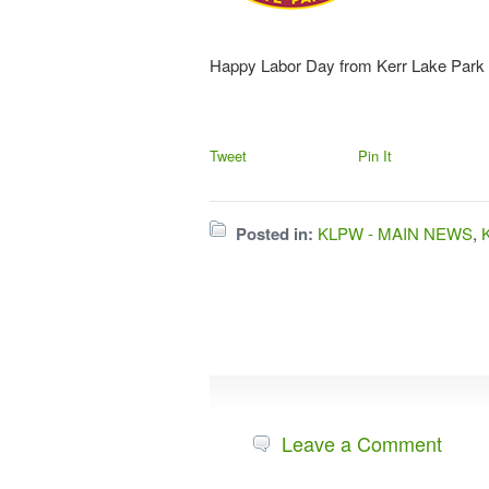
Happy Labor Day from Kerr Lake Park
Tweet
Pin It
Posted in:
KLPW - MAIN NEWS
,
Leave a Comment