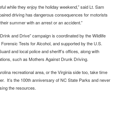
ful while they enjoy the holiday weekend,” said Lt. Sam
mpaired driving has dangerous consequences for motorists
their summer with an arrest or an accident.”
Drink and Drive” campaign is coordinated by the Wildlife
Forensic Tests for Alcohol, and supported by the U.S.
rd and local police and sheriff’s offices, along with
ations, such as Mothers Against Drunk Driving.
rolina recreational area, or the Virginia side too, take time
er. It’s the 100th anniversary of NC State Parks and never
using the resources.