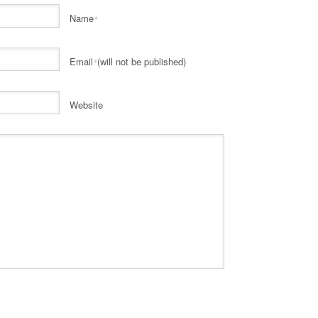
Name
*
Email
(will not be published)
*
Website