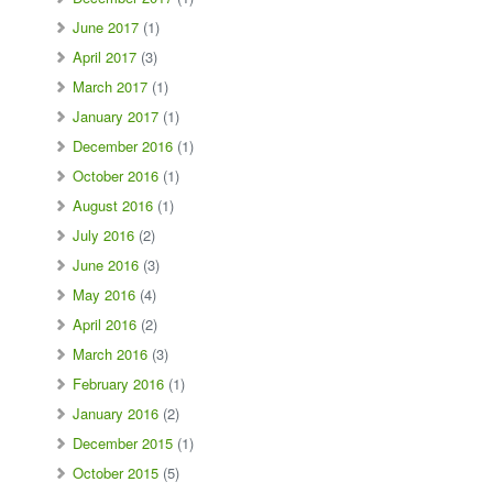
June 2017
(1)
April 2017
(3)
March 2017
(1)
January 2017
(1)
December 2016
(1)
October 2016
(1)
August 2016
(1)
July 2016
(2)
June 2016
(3)
May 2016
(4)
April 2016
(2)
March 2016
(3)
February 2016
(1)
January 2016
(2)
December 2015
(1)
October 2015
(5)