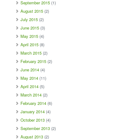
September 2015
(1)
August 2015
(2)
July 2015
(2)
June 2015
(3)
May 2015
(4)
April 2015
(8)
March 2015
(2)
February 2015
(2)
June 2014
(4)
May 2014
(11)
April 2014
(5)
March 2014
(2)
February 2014
(6)
January 2014
(4)
October 2013
(4)
September 2013
(2)
August 2013
(2)