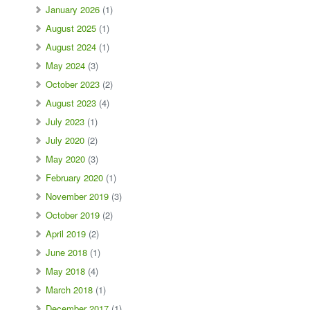
January 2026
(1)
August 2025
(1)
August 2024
(1)
May 2024
(3)
October 2023
(2)
August 2023
(4)
July 2023
(1)
July 2020
(2)
May 2020
(3)
February 2020
(1)
November 2019
(3)
October 2019
(2)
April 2019
(2)
June 2018
(1)
May 2018
(4)
March 2018
(1)
December 2017
(1)