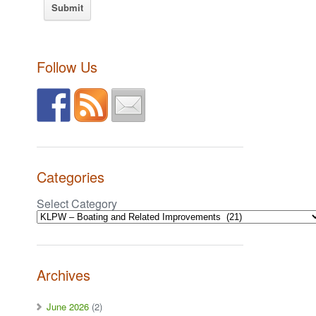
Follow Us
Categories
Select Category
Archives
June 2026
(2)