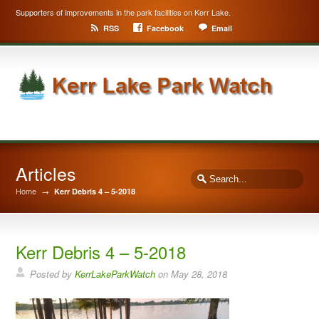
Supporters of improvements in the park facilities on Kerr Lake.
RSS
Facebook
Email
Articles
Home
→
Kerr Debris 4 – 5-2018
Kerr Debris 4 – 5-2018
Posted by
KerrLakeParkWatch
on
May 28, 2018