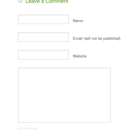
Leave a Comment
Name
*
Email
(will not be published)
*
Website