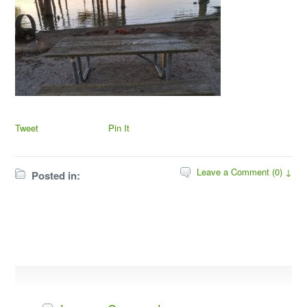
Tweet
Pin It
Leave a Comment (0) ↓
Posted in: