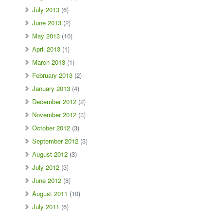
July 2013
(6)
June 2013
(2)
May 2013
(10)
April 2013
(1)
March 2013
(1)
February 2013
(2)
January 2013
(4)
December 2012
(2)
November 2012
(3)
October 2012
(3)
September 2012
(3)
August 2012
(3)
July 2012
(3)
June 2012
(8)
August 2011
(10)
July 2011
(6)