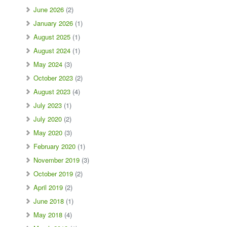
June 2026
(2)
January 2026
(1)
August 2025
(1)
August 2024
(1)
May 2024
(3)
October 2023
(2)
August 2023
(4)
July 2023
(1)
July 2020
(2)
May 2020
(3)
February 2020
(1)
November 2019
(3)
October 2019
(2)
April 2019
(2)
June 2018
(1)
May 2018
(4)