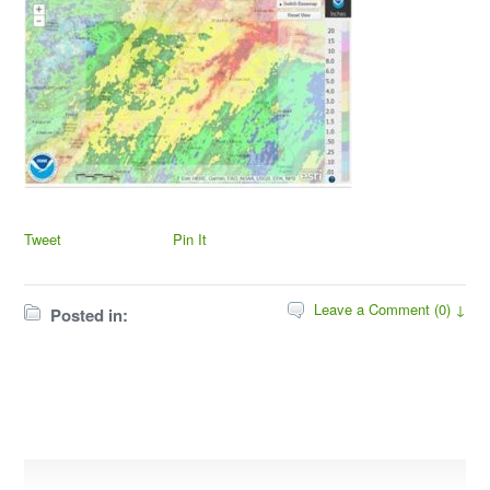
Tweet
Pin It
Leave a Comment (0) ↓
Posted in: