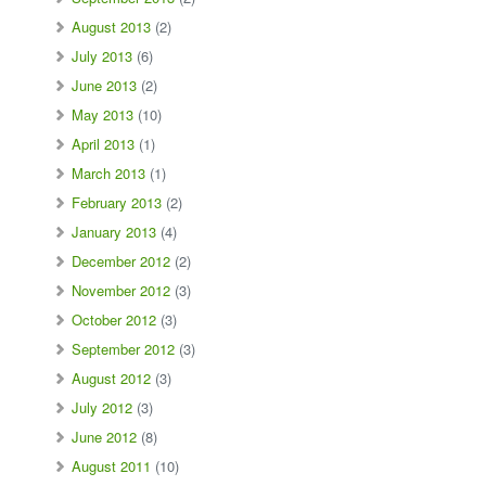
August 2013
(2)
July 2013
(6)
June 2013
(2)
May 2013
(10)
April 2013
(1)
March 2013
(1)
February 2013
(2)
January 2013
(4)
December 2012
(2)
November 2012
(3)
October 2012
(3)
September 2012
(3)
August 2012
(3)
July 2012
(3)
June 2012
(8)
August 2011
(10)