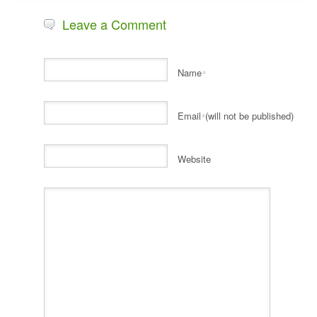
Leave a Comment
Name
*
Email
(will not be published)
*
Website