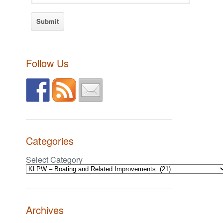
Follow Us
Categories
Select Category
Archives