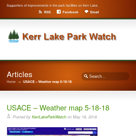
Supporters of improvements in the park facilities on Kerr Lake.
RSS
Facebook
Email
Articles
Home
→
USACE – Weather map 5-18-18
USACE – Weather map 5-18-18
Posted by
KerrLakeParkWatch
on
May 18, 2018