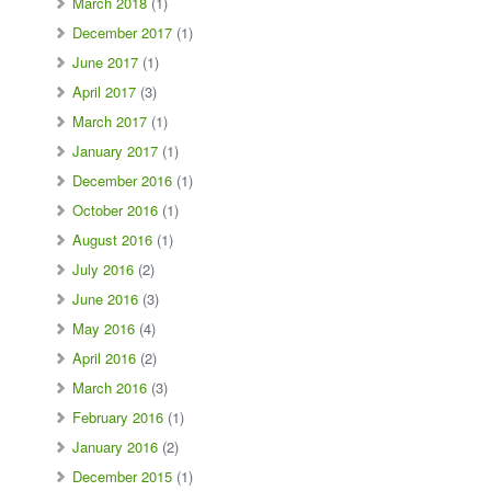
March 2018
(1)
December 2017
(1)
June 2017
(1)
April 2017
(3)
March 2017
(1)
January 2017
(1)
December 2016
(1)
October 2016
(1)
August 2016
(1)
July 2016
(2)
June 2016
(3)
May 2016
(4)
April 2016
(2)
March 2016
(3)
February 2016
(1)
January 2016
(2)
December 2015
(1)