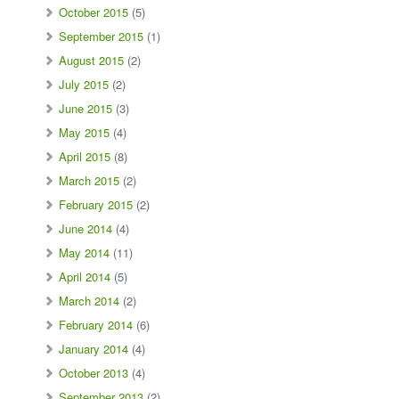
October 2015
(5)
September 2015
(1)
August 2015
(2)
July 2015
(2)
June 2015
(3)
May 2015
(4)
April 2015
(8)
March 2015
(2)
February 2015
(2)
June 2014
(4)
May 2014
(11)
April 2014
(5)
March 2014
(2)
February 2014
(6)
January 2014
(4)
October 2013
(4)
September 2013
(2)