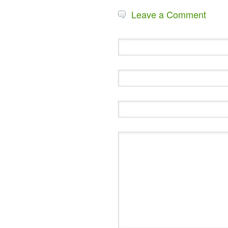
Leave a Comment