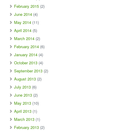
February 2015
(2)
June 2014
(4)
May 2014
(11)
April 2014
(5)
March 2014
(2)
February 2014
(6)
January 2014
(4)
October 2013
(4)
September 2013
(2)
August 2013
(2)
July 2013
(6)
June 2013
(2)
May 2013
(10)
April 2013
(1)
March 2013
(1)
February 2013
(2)