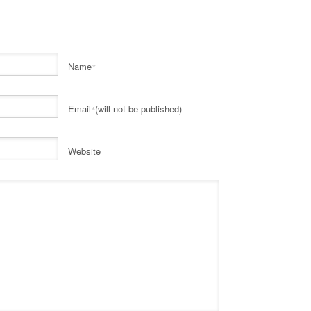
Name
*
Email
(will not be published)
*
Website