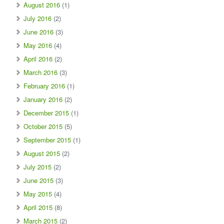
August 2016
(1)
July 2016
(2)
June 2016
(3)
May 2016
(4)
April 2016
(2)
March 2016
(3)
February 2016
(1)
January 2016
(2)
December 2015
(1)
October 2015
(5)
September 2015
(1)
August 2015
(2)
July 2015
(2)
June 2015
(3)
May 2015
(4)
April 2015
(8)
March 2015
(2)