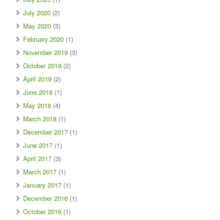
July 2020
(2)
May 2020
(3)
February 2020
(1)
November 2019
(3)
October 2019
(2)
April 2019
(2)
June 2018
(1)
May 2018
(4)
March 2018
(1)
December 2017
(1)
June 2017
(1)
April 2017
(3)
March 2017
(1)
January 2017
(1)
December 2016
(1)
October 2016
(1)