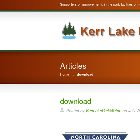
Supporters of improvements in the park facilities on 
Articles
Home
→
download
download
Posted by
KerrLakeParkWatch
on
July 2