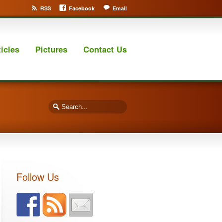
RSS
Facebook
Email
ticles
Pictures
Contact Us
Follow Us