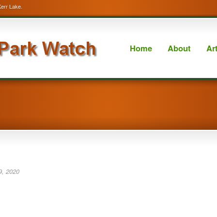
Kerr Lake.
Home
About
Ar
9, 2020