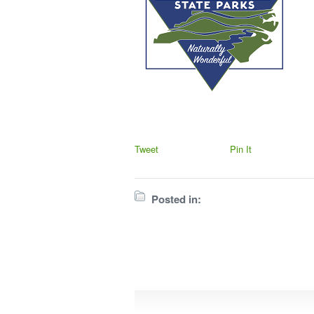
Tweet
Pin It
Posted in: