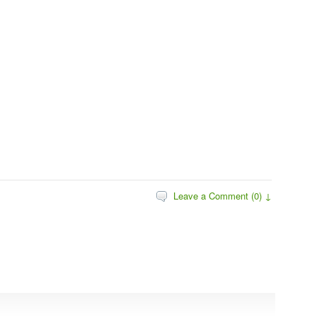
Leave a Comment (0) ↓