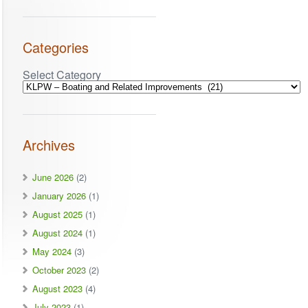
Categories
Select Category
Archives
June 2026
(2)
January 2026
(1)
August 2025
(1)
August 2024
(1)
May 2024
(3)
October 2023
(2)
August 2023
(4)
July 2023
(1)