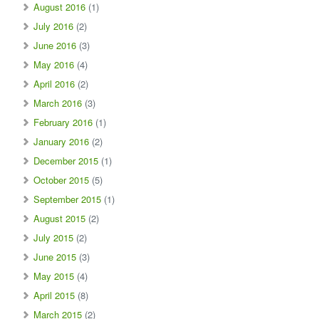
August 2016
(1)
July 2016
(2)
June 2016
(3)
May 2016
(4)
April 2016
(2)
March 2016
(3)
February 2016
(1)
January 2016
(2)
December 2015
(1)
October 2015
(5)
September 2015
(1)
August 2015
(2)
July 2015
(2)
June 2015
(3)
May 2015
(4)
April 2015
(8)
March 2015
(2)