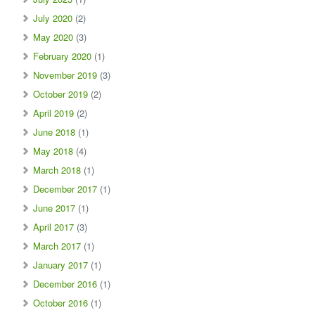
July 2020
(2)
May 2020
(3)
February 2020
(1)
November 2019
(3)
October 2019
(2)
April 2019
(2)
June 2018
(1)
May 2018
(4)
March 2018
(1)
December 2017
(1)
June 2017
(1)
April 2017
(3)
March 2017
(1)
January 2017
(1)
December 2016
(1)
October 2016
(1)