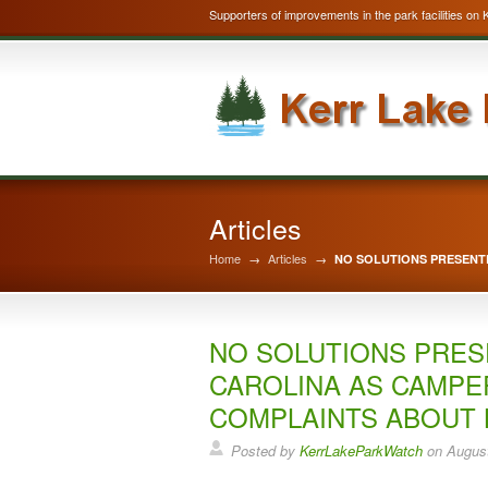
Supporters of improvements in the park facilities on 
Articles
Home
→
Articles
→
NO SOLUTIONS PRESENT
NO SOLUTIONS PRES
CAROLINA AS CAMPE
COMPLAINTS ABOUT 
Posted by
KerrLakeParkWatch
on
August