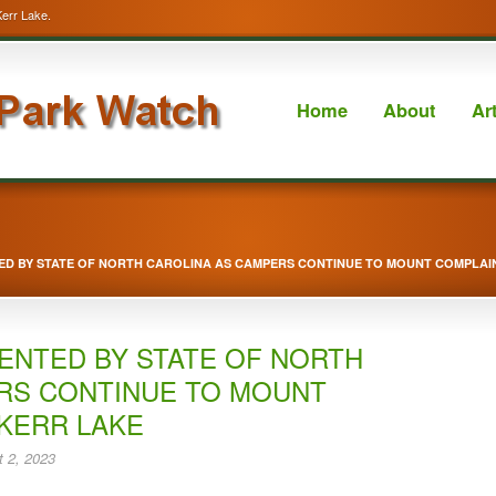
Kerr Lake.
Home
About
Ar
ED BY STATE OF NORTH CAROLINA AS CAMPERS CONTINUE TO MOUNT COMPLAI
ENTED BY STATE OF NORTH
RS CONTINUE TO MOUNT
KERR LAKE
 2, 2023