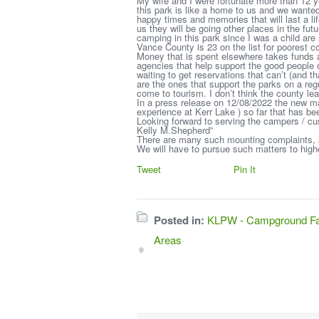
My wife and I were fortunate more than 12 y
this park is like a home to us and we wante
happy times and memories that will last a 
us they will be going other places in the fu
camping in this park since I was a child are
Vance County is 23 on the list for poorest co
Money that is spent elsewhere takes funds a
agencies that help support the good people
waiting to get reservations that can’t (and 
are the ones that support the parks on a re
come to tourism. I don’t think the county 
In a press release on 12/08/2022 the new ma
experience at Kerr Lake ) so far that has bee
Looking forward to serving the campers / c
Kelly M.Shepherd”
There are many such mounting complaints, a
We will have to pursue such matters to highe
Tweet
Pin It
Posted in:
KLPW - Campground Fac
Areas