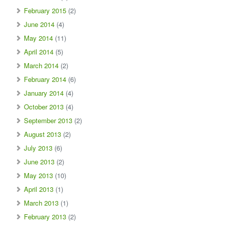
February 2015
(2)
June 2014
(4)
May 2014
(11)
April 2014
(5)
March 2014
(2)
February 2014
(6)
January 2014
(4)
October 2013
(4)
September 2013
(2)
August 2013
(2)
July 2013
(6)
June 2013
(2)
May 2013
(10)
April 2013
(1)
March 2013
(1)
February 2013
(2)