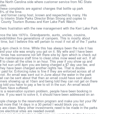
 the North Carolina side where customer service from NC State
ules.
ese complaints are against changes that bottle up park
5% of the time.
er and former camp host, known and respected by many. His
en to Interim State Parks Director Brian Strong and copies to
 County Tourism Bureau and Kerr Lake Park Watch:
thers frustration with the new management with the Kerr Lake Park
ce the late 1970’s. Grandparents, aunts, uncles, cousins,
ndchildren five generations of campers. This is mostly about
me, but I believe this will pertain to most if not all of the 7 parks
 4pm check in time. While this has always been the rule it has
 and your site was empty you got on it. My wife and I have been
ew times has someone not left there site by 3pm which is check out
 the maintenance staff time to clean sites mow weed eat ect. If all
f to clean all the sites in an hour. This year if you show up and
 the hot sun until 4pm you are being charged a $7 day use fee, and
hey have been charged another nights fee. That is double
paid for. Enforcing rules is fine if they are enforced across all of
not. An email was sent out in June about the water in the park
email can be sent about that then an email could have sent about
omers showing up at 10am and being told they can not get on there
ing told you have to pay a fee to sit in the sun. An email would
rkers have suffered.
s is a reservation system problem, people have been booking in
ine. If you want to solve it, it should have been addressed on an
mple change to the reservation program and make you list your RV
ed more that 14 days in a 30 period I would block you out.
 are clean. Many other investments need to be made in the parks
ore electrical sites are needed overall.