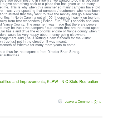
ears ago begin hosting in Hibernia, we wanted to do this because
d to give something back to a place that has given us so many
lifetime. This is why when this summer so many campers have told
ture it was very upsetting that campers / customers who have been
 so frustrated that they want to take the money and go elsewhere.
unties in North Carolina out of 100, it depends heavily on tourism.
way from first responders ( Police, Fire, EMT ) schools and local
 of Vance County. The argument was made that there are people
that may be true ) the campers / customers that are the most upset
gular basis and drive the economic engine of Vance county when it
leaders would be very happy about money going elsewhere.
nagement said ( he is setting a new standard for the visitor
n true just not in the direction it was meant.
ustomers of Hibernia for many more years to come.
nd thus far, no response from Director Brian Strong.
r authorities.
ilities and Improvements
,
KLPW - N C State Recreation
Leave a Comment (0) ↓