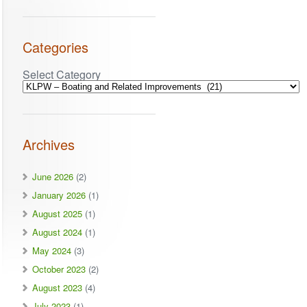
Categories
Select Category
Archives
June 2026
(2)
January 2026
(1)
August 2025
(1)
August 2024
(1)
May 2024
(3)
October 2023
(2)
August 2023
(4)
July 2023
(1)