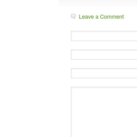
Leave a Comment