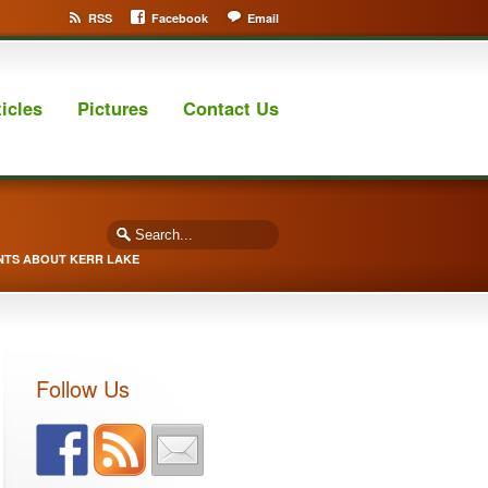
RSS
Facebook
Email
ticles
Pictures
Contact Us
NTS ABOUT KERR LAKE
Follow Us