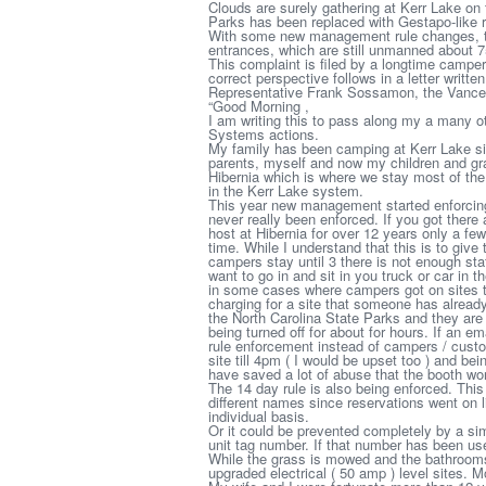
Clouds are surely gathering at Kerr Lake on
Parks has been replaced with Gestapo-like r
With some new management rule changes, th
entrances, which are still unmanned about 7
This complaint is filed by a longtime camp
correct perspective follows in a letter writt
Representative Frank Sossamon, the Vance
“Good Morning ,
I am writing this to pass along my a many o
Systems actions.
My family has been camping at Kerr Lake sin
parents, myself and now my children and gra
Hibernia which is where we stay most of the ti
in the Kerr Lake system.
This year new management started enforcing
never really been enforced. If you got there
host at Hibernia for over 12 years only a f
time. While I understand that this is to give
campers stay until 3 there is not enough staf
want to go in and sit in you truck or car in
in some cases where campers got on sites t
charging for a site that someone has already 
the North Carolina State Parks and they are 
being turned off for about for hours. If an 
rule enforcement instead of campers / cust
site till 4pm ( I would be upset too ) and be
have saved a lot of abuse that the booth wo
The 14 day rule is also being enforced. Thi
different names since reservations went on l
individual basis.
Or it could be prevented completely by a si
unit tag number. If that number has been us
While the grass is mowed and the bathrooms
upgraded electrical ( 50 amp ) level sites. M