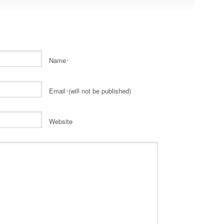
Name
*
Email
(will not be published)
*
Website