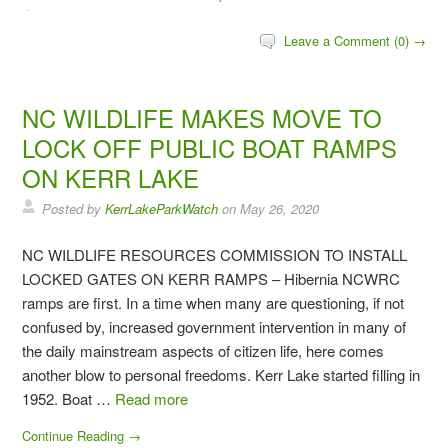
Leave a Comment (0) →
NC WILDLIFE MAKES MOVE TO
LOCK OFF PUBLIC BOAT RAMPS
ON KERR LAKE
Posted by
KerrLakeParkWatch
on
May 26, 2020
NC WILDLIFE RESOURCES COMMISSION TO INSTALL
LOCKED GATES ON KERR RAMPS – Hibernia NCWRC
ramps are first. In a time when many are questioning, if not
confused by, increased government intervention in many of
the daily mainstream aspects of citizen life, here comes
another blow to personal freedoms. Kerr Lake started filling in
1952. Boat …
Read more
Continue Reading →