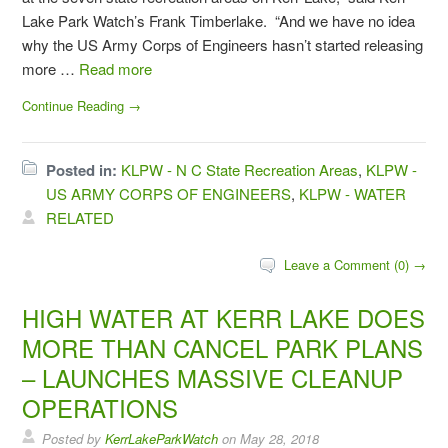
Lake Park Watch’s Frank Timberlake. “And we have no idea
why the US Army Corps of Engineers hasn’t started releasing
more …
Read more
Continue Reading →
Posted in:
KLPW - N C State Recreation Areas
,
KLPW -
US ARMY CORPS OF ENGINEERS
,
KLPW - WATER
RELATED
Leave a Comment (0) →
HIGH WATER AT KERR LAKE DOES
MORE THAN CANCEL PARK PLANS
– LAUNCHES MASSIVE CLEANUP
OPERATIONS
Posted by
KerrLakeParkWatch
on
May 28, 2018