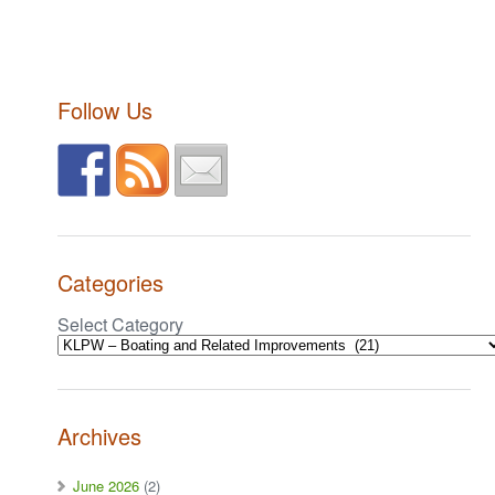
Follow Us
Categories
Select Category
Archives
June 2026
(2)