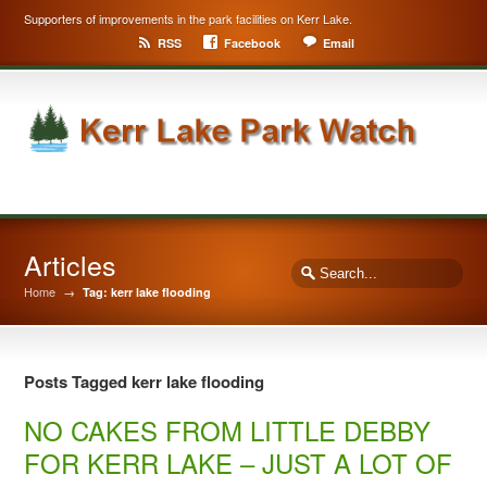
Supporters of improvements in the park facilities on Kerr Lake.
RSS
Facebook
Email
Articles
Home
→
Tag: kerr lake flooding
Posts Tagged kerr lake flooding
NO CAKES FROM LITTLE DEBBY
FOR KERR LAKE – JUST A LOT OF