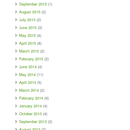
September 2015
(1)
August 2015
(2)
July 2015
(2)
June 2015
(3)
May 2015
(4)
April 2015
(8)
March 2015
(2)
February 2015
(2)
June 2014
(4)
May 2014
(11)
April 2014
(5)
March 2014
(2)
February 2014
(6)
January 2014
(4)
October 2013
(4)
September 2013
(2)
August 2013
(2)