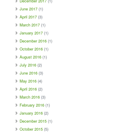
December 2017
(1)
June 2017
(1)
April 2017
(3)
March 2017
(1)
January 2017
(1)
December 2016
(1)
October 2016
(1)
August 2016
(1)
July 2016
(2)
June 2016
(3)
May 2016
(4)
April 2016
(2)
March 2016
(3)
February 2016
(1)
January 2016
(2)
December 2015
(1)
October 2015
(5)