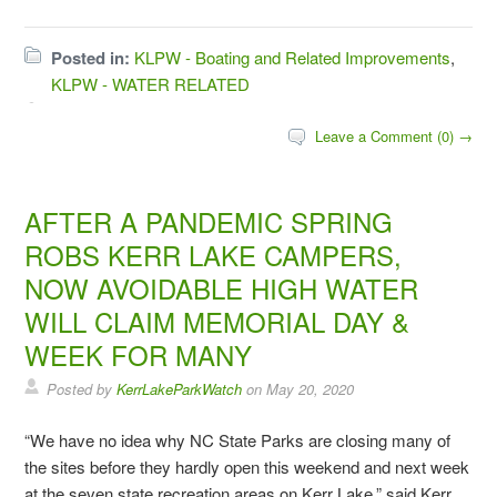
Posted in:
KLPW - Boating and Related Improvements
,
KLPW - WATER RELATED
Leave a Comment (0) →
AFTER A PANDEMIC SPRING
ROBS KERR LAKE CAMPERS,
NOW AVOIDABLE HIGH WATER
WILL CLAIM MEMORIAL DAY &
WEEK FOR MANY
Posted by
KerrLakeParkWatch
on
May 20, 2020
“We have no idea why NC State Parks are closing many of
the sites before they hardly open this weekend and next week
at the seven state recreation areas on Kerr Lake,” said Kerr