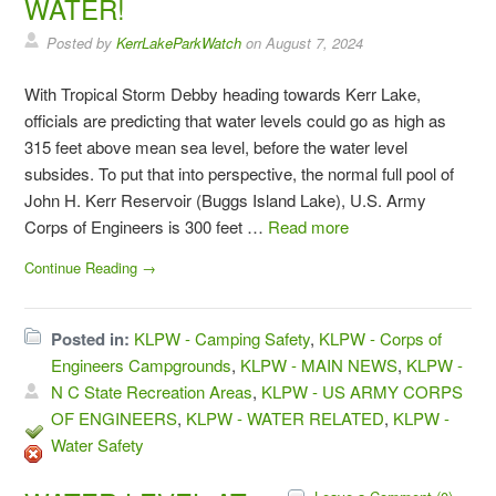
WATER!
Posted by
KerrLakeParkWatch
on
August 7, 2024
With Tropical Storm Debby heading towards Kerr Lake,
officials are predicting that water levels could go as high as
315 feet above mean sea level, before the water level
subsides. To put that into perspective, the normal full pool of
John H. Kerr Reservoir (Buggs Island Lake), U.S. Army
Corps of Engineers is 300 feet …
Read more
Continue Reading →
Posted in:
KLPW - Camping Safety
,
KLPW - Corps of
Engineers Campgrounds
,
KLPW - MAIN NEWS
,
KLPW -
N C State Recreation Areas
,
KLPW - US ARMY CORPS
OF ENGINEERS
,
KLPW - WATER RELATED
,
KLPW -
Water Safety