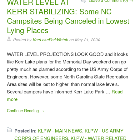
WATER LEVEL AT
Leave a Comment (0) →
KERR STABILIZING: Some NC
Campsites Being Canceled in Lowest
Lying Places
Posted by
KerrLakeParkWatch
on
May 21, 2024
WATER LEVEL PROJECTIONS LOOK GOOD and it looks
like Kerr Lake plans for the Memorial Day weekend can go
pretty much as planned according to the US Army Corps of
Engineers. However, some North Carolina State Recreation
Area sites will be lost to higher than normal lake levels.
Several campers have informed Kerr Lake Park …
Read
more
Continue Reading →
Posted in:
KLPW - MAIN NEWS
,
KLPW - US ARMY
CORPS OF ENGINEERS
,
KLPW - WATER RELATED