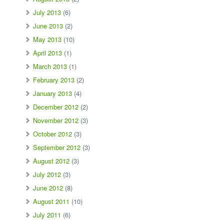
July 2013
(6)
June 2013
(2)
May 2013
(10)
April 2013
(1)
March 2013
(1)
February 2013
(2)
January 2013
(4)
December 2012
(2)
November 2012
(3)
October 2012
(3)
September 2012
(3)
August 2012
(3)
July 2012
(3)
June 2012
(8)
August 2011
(10)
July 2011
(6)