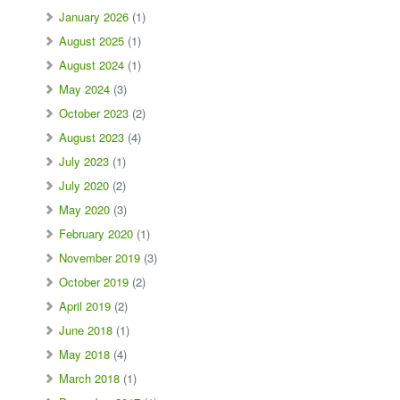
January 2026
(1)
August 2025
(1)
August 2024
(1)
May 2024
(3)
October 2023
(2)
August 2023
(4)
July 2023
(1)
July 2020
(2)
May 2020
(3)
February 2020
(1)
November 2019
(3)
October 2019
(2)
April 2019
(2)
June 2018
(1)
May 2018
(4)
March 2018
(1)