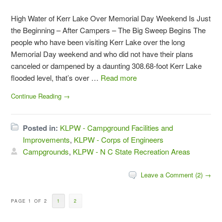
High Water of Kerr Lake Over Memorial Day Weekend Is Just
the Beginning – After Campers – The Big Sweep Begins The
people who have been visiting Kerr Lake over the long
Memorial Day weekend and who did not have their plans
canceled or dampened by a daunting 308.68-foot Kerr Lake
flooded level, that’s over …
Read more
Continue Reading →
Posted in:
KLPW - Campground Facilities and
Improvements
,
KLPW - Corps of Engineers
Campgrounds
,
KLPW - N C State Recreation Areas
Leave a Comment (2) →
PAGE 1 OF 2
1
2