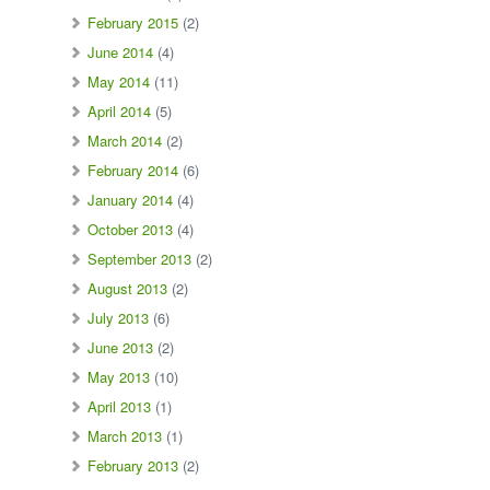
February 2015
(2)
June 2014
(4)
May 2014
(11)
April 2014
(5)
March 2014
(2)
February 2014
(6)
January 2014
(4)
October 2013
(4)
September 2013
(2)
August 2013
(2)
July 2013
(6)
June 2013
(2)
May 2013
(10)
April 2013
(1)
March 2013
(1)
February 2013
(2)