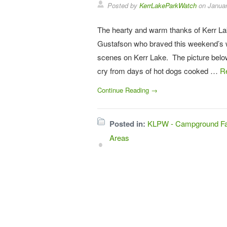
Posted by
KerrLakeParkWatch
on
Januar
The hearty and warm thanks of Kerr La
Gustafson who braved this weekend’s 
scenes on Kerr Lake. The picture below 
cry from days of hot dogs cooked …
R
Continue Reading →
Posted in:
KLPW - Campground Fac
Areas