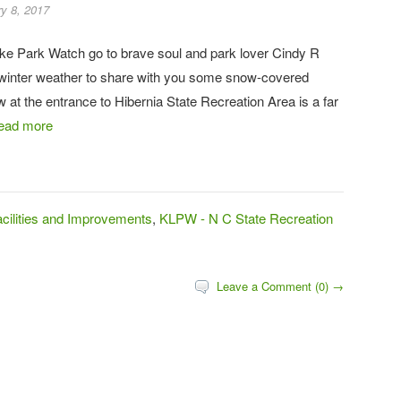
y 8, 2017
ke Park Watch go to brave soul and park lover Cindy R
winter weather to share with you some snow-covered
at the entrance to Hibernia State Recreation Area is a far
ead more
ilities and Improvements
,
KLPW - N C State Recreation
Leave a Comment (0) →