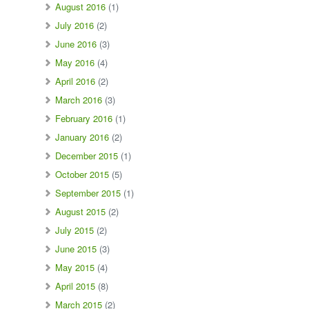
August 2016
(1)
July 2016
(2)
June 2016
(3)
May 2016
(4)
April 2016
(2)
March 2016
(3)
February 2016
(1)
January 2016
(2)
December 2015
(1)
October 2015
(5)
September 2015
(1)
August 2015
(2)
July 2015
(2)
June 2015
(3)
May 2015
(4)
April 2015
(8)
March 2015
(2)