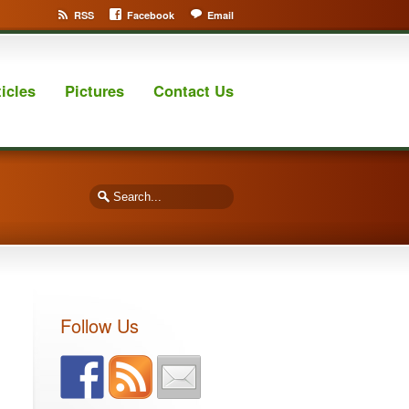
RSS
Facebook
Email
ticles
Pictures
Contact Us
Follow Us