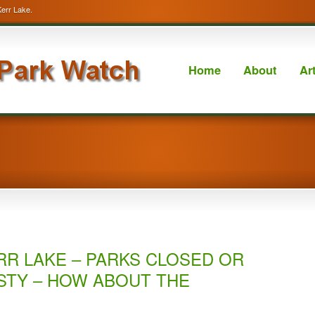
Kerr Lake.
Home
About
Ar
RR LAKE – PARKS CLOSED OR
STY – HOW ABOUT THE