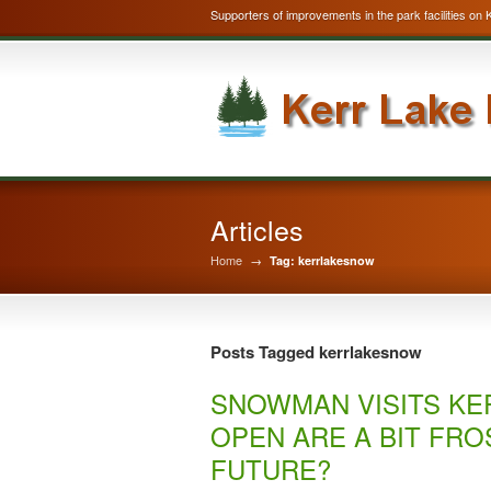
Supporters of improvements in the park facilities on 
Articles
Home
→
Tag: kerrlakesnow
Posts Tagged kerrlakesnow
SNOWMAN VISITS KE
OPEN ARE A BIT FRO
FUTURE?