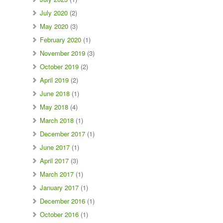
July 2020
(2)
May 2020
(3)
February 2020
(1)
November 2019
(3)
October 2019
(2)
April 2019
(2)
June 2018
(1)
May 2018
(4)
March 2018
(1)
December 2017
(1)
June 2017
(1)
April 2017
(3)
March 2017
(1)
January 2017
(1)
December 2016
(1)
October 2016
(1)