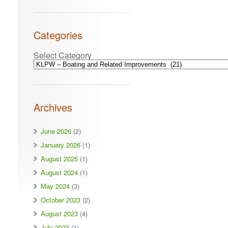
Categories
Select Category
Archives
June 2026
(2)
January 2026
(1)
August 2025
(1)
August 2024
(1)
May 2024
(3)
October 2023
(2)
August 2023
(4)
July 2023
(1)