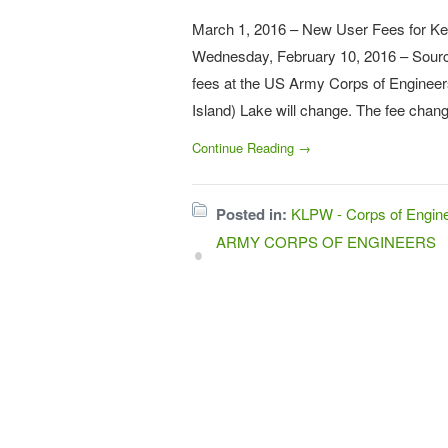
March 1, 2016 – New User Fees for
Wednesday, February 10, 2016 – Sourc
fees at the US Army Corps of Enginee
Island) Lake will change. The fee chan
Continue Reading →
Posted in:
KLPW - Corps of Engi
ARMY CORPS OF ENGINEERS