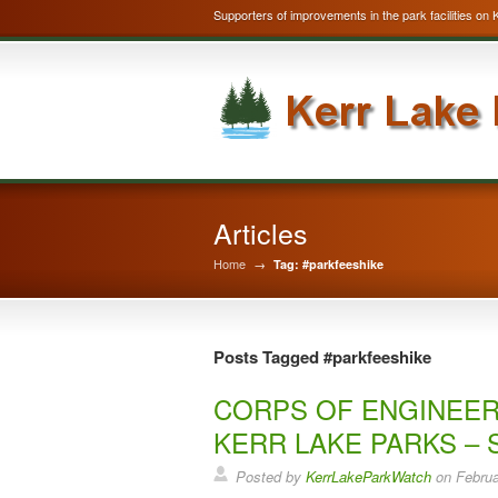
Supporters of improvements in the park facilities on 
Articles
Home
→
Tag: #parkfeeshike
Posts Tagged #parkfeeshike
CORPS OF ENGINEER
KERR LAKE PARKS – 
Posted by
KerrLakeParkWatch
on
Februa