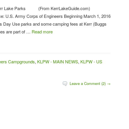
 Kerr Lake Parks (From KerrLakeGuide.com)
e: U.S. Army Corps of Engineers Beginning March 1, 2016
rs Day Use parks and some camping fees at Kerr (Buggs
ges are part of …
Read more
neers Campgrounds
,
KLPW - MAIN NEWS
,
KLPW - US
Leave a Comment (2) →