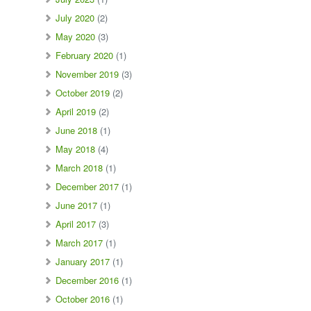
July 2020
(2)
May 2020
(3)
February 2020
(1)
November 2019
(3)
October 2019
(2)
April 2019
(2)
June 2018
(1)
May 2018
(4)
March 2018
(1)
December 2017
(1)
June 2017
(1)
April 2017
(3)
March 2017
(1)
January 2017
(1)
December 2016
(1)
October 2016
(1)