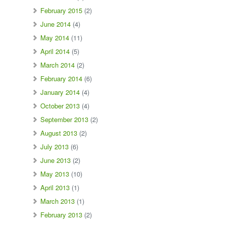
February 2015
(2)
June 2014
(4)
May 2014
(11)
April 2014
(5)
March 2014
(2)
February 2014
(6)
January 2014
(4)
October 2013
(4)
September 2013
(2)
August 2013
(2)
July 2013
(6)
June 2013
(2)
May 2013
(10)
April 2013
(1)
March 2013
(1)
February 2013
(2)