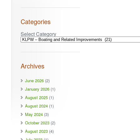
Categories
Select Category
Archives
June 2026
(2)
January 2026
(1)
August 2025
(1)
August 2024
(1)
May 2024
(3)
October 2023
(2)
August 2023
(4)
July 2023
(1)