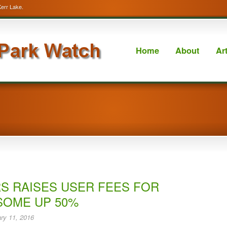
Kerr Lake.
Home
About
Ar
S RAISES USER FEES FOR
SOME UP 50%
ry 11, 2016