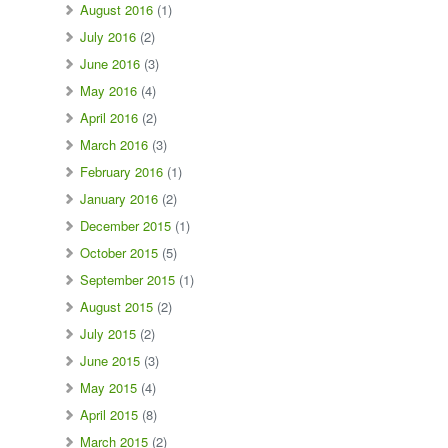
August 2016
(1)
July 2016
(2)
June 2016
(3)
May 2016
(4)
April 2016
(2)
March 2016
(3)
February 2016
(1)
January 2016
(2)
December 2015
(1)
October 2015
(5)
September 2015
(1)
August 2015
(2)
July 2015
(2)
June 2015
(3)
May 2015
(4)
April 2015
(8)
March 2015
(2)