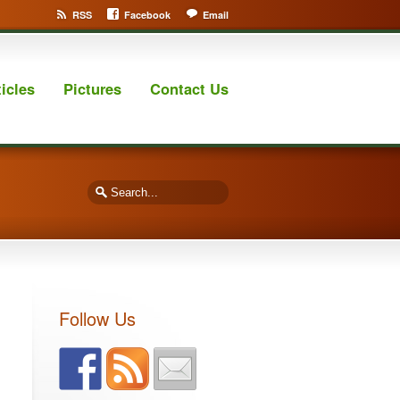
RSS
Facebook
Email
ticles
Pictures
Contact Us
Follow Us