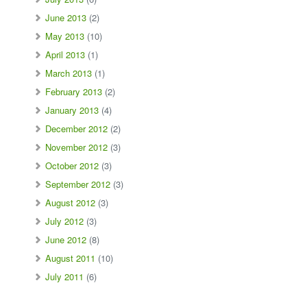
June 2013
(2)
May 2013
(10)
April 2013
(1)
March 2013
(1)
February 2013
(2)
January 2013
(4)
December 2012
(2)
November 2012
(3)
October 2012
(3)
September 2012
(3)
August 2012
(3)
July 2012
(3)
June 2012
(8)
August 2011
(10)
July 2011
(6)