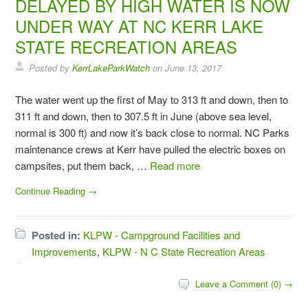
DELAYED BY HIGH WATER IS NOW
UNDER WAY AT NC KERR LAKE
STATE RECREATION AREAS
Posted by
KerrLakeParkWatch
on
June 13, 2017
The water went up the first of May to 313 ft and down, then to
311 ft and down, then to 307.5 ft in June (above sea level,
normal is 300 ft) and now it’s back close to normal. NC Parks
maintenance crews at Kerr have pulled the electric boxes on
campsites, put them back, …
Read more
Continue Reading →
Posted in:
KLPW - Campground Facilities and
Improvements
,
KLPW - N C State Recreation Areas
Leave a Comment (0) →