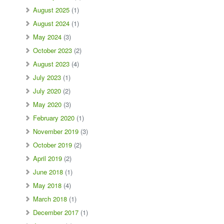
August 2025
(1)
August 2024
(1)
May 2024
(3)
October 2023
(2)
August 2023
(4)
July 2023
(1)
July 2020
(2)
May 2020
(3)
February 2020
(1)
November 2019
(3)
October 2019
(2)
April 2019
(2)
June 2018
(1)
May 2018
(4)
March 2018
(1)
December 2017
(1)