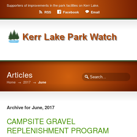
Supporters of improvements in the park facilities on Kerr Lake.
RSS
Facebook
Email
Articles
Home
→
2017
→
June
Archive for June, 2017
CAMPSITE GRAVEL
REPLENISHMENT PROGRAM