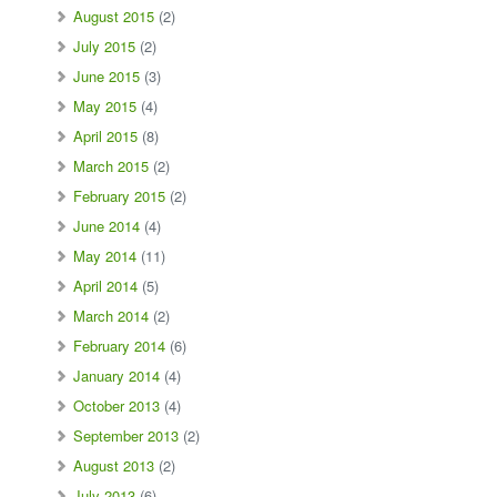
August 2015
(2)
July 2015
(2)
June 2015
(3)
May 2015
(4)
April 2015
(8)
March 2015
(2)
February 2015
(2)
June 2014
(4)
May 2014
(11)
April 2014
(5)
March 2014
(2)
February 2014
(6)
January 2014
(4)
October 2013
(4)
September 2013
(2)
August 2013
(2)
July 2013
(6)