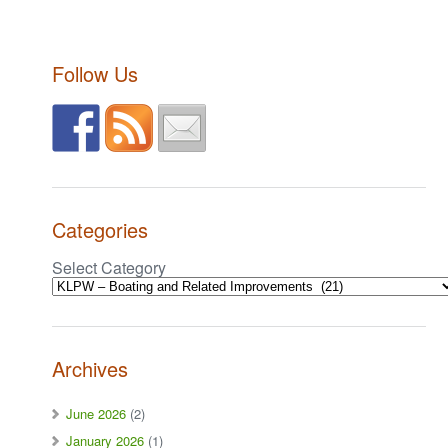
Follow Us
Categories
Select Category
Archives
June 2026
(2)
January 2026
(1)