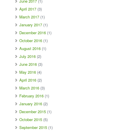
June 2017
(1)
April 2017
(3)
March 2017
(1)
January 2017
(1)
December 2016
(1)
October 2016
(1)
August 2016
(1)
July 2016
(2)
June 2016
(3)
May 2016
(4)
April 2016
(2)
March 2016
(3)
February 2016
(1)
January 2016
(2)
December 2015
(1)
October 2015
(5)
September 2015
(1)