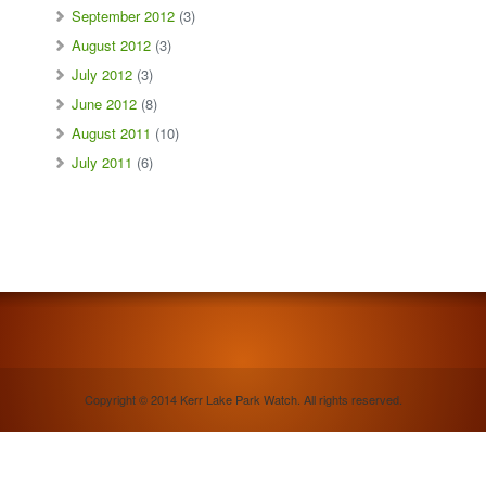
September 2012
(3)
August 2012
(3)
July 2012
(3)
June 2012
(8)
August 2011
(10)
July 2011
(6)
Copyright © 2014 Kerr Lake Park Watch. All rights reserved.