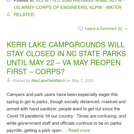
Posted in:
US ARMY CORPS OF ENGINEERS
,
KLPW - WATER
RELATED
Leave a Comment (0) →
KERR LAKE CAMPGROUNDS WILL
STAY CLOSED IN NC STATE PARKS
UNTIL MAY 22 – VA MAY REOPEN
FIRST – CORPS?
Posted by
KerrLakeParkWatch
on
May 7, 2020
Campers and park users have been especially eager this
spring to get to parks, though socially distanced, masked and
armed with hand sanitizer, people want to get out since the
Covid 19 pandemic hit our country. Times are confusing, and
while government staff and officials continue to be on parks’
payrolls, getting a park open …
Read more