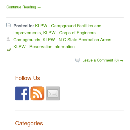
Continue Reading →
Posted in:
KLPW - Campground Facilities and
Improvements
,
KLPW - Corps of Engineers
Campgrounds
,
KLPW - N C State Recreation Areas
,
KLPW - Reservation Information
Leave a Comment (0) →
Follow Us
Categories