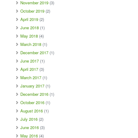
November 2019
(3)
October 2019
(2)
April 2019
(2)
June 2018
(1)
May 2018
(4)
March 2018
(1)
December 2017
(1)
June 2017
(1)
April 2017
(3)
March 2017
(1)
January 2017
(1)
December 2016
(1)
October 2016
(1)
August 2016
(1)
July 2016
(2)
June 2016
(3)
May 2016
(4)