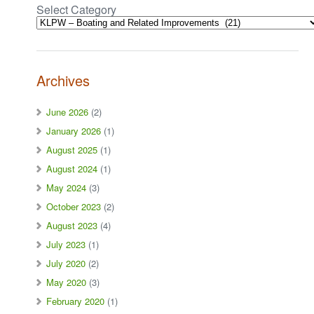
Select Category
Archives
June 2026
(2)
January 2026
(1)
August 2025
(1)
August 2024
(1)
May 2024
(3)
October 2023
(2)
August 2023
(4)
July 2023
(1)
July 2020
(2)
May 2020
(3)
February 2020
(1)