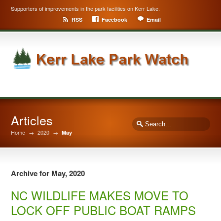
Supporters of improvements in the park facilities on Kerr Lake.
RSS
Facebook
Email
Articles
Home
→
2020
→
May
Archive for May, 2020
NC WILDLIFE MAKES MOVE TO
LOCK OFF PUBLIC BOAT RAMPS