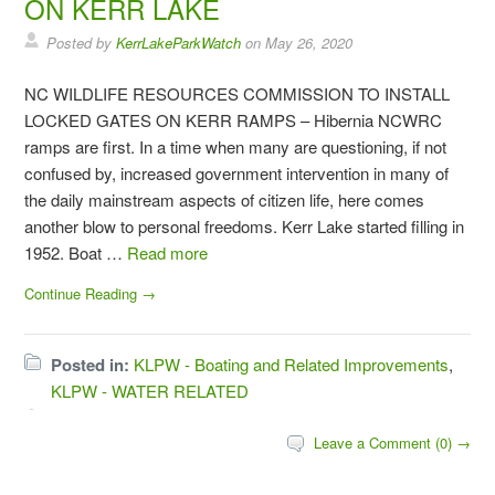
ON KERR LAKE
Posted by
KerrLakeParkWatch
on
May 26, 2020
NC WILDLIFE RESOURCES COMMISSION TO INSTALL
LOCKED GATES ON KERR RAMPS – Hibernia NCWRC
ramps are first. In a time when many are questioning, if not
confused by, increased government intervention in many of
the daily mainstream aspects of citizen life, here comes
another blow to personal freedoms. Kerr Lake started filling in
1952. Boat …
Read more
Continue Reading →
Posted in:
KLPW - Boating and Related Improvements
,
KLPW - WATER RELATED
Leave a Comment (0) →