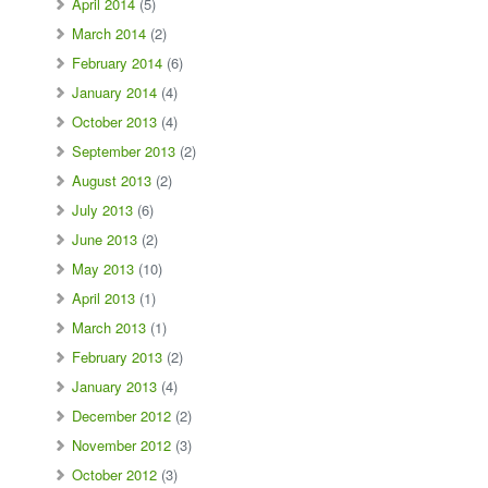
April 2014
(5)
March 2014
(2)
February 2014
(6)
January 2014
(4)
October 2013
(4)
September 2013
(2)
August 2013
(2)
July 2013
(6)
June 2013
(2)
May 2013
(10)
April 2013
(1)
March 2013
(1)
February 2013
(2)
January 2013
(4)
December 2012
(2)
November 2012
(3)
October 2012
(3)