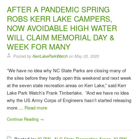
AFTER A PANDEMIC SPRING
ROBS KERR LAKE CAMPERS,
NOW AVOIDABLE HIGH WATER
WILL CLAIM MEMORIAL DAY &
WEEK FOR MANY
Posted by
KerrLakeParkWatch
on
May 20, 2020
“We have no idea why NC State Parks are closing many of
the sites before they hardly open this weekend and next week
at the seven state recreation areas on Kerr Lake,” said Kerr
Lake Park Watch’s Frank Timberlake. “And we have no idea
why the US Army Corps of Engineers hasn’t started releasing
more …
Read more
Continue Reading →
KLPW - N C State Recreation Areas
,
KLPW -