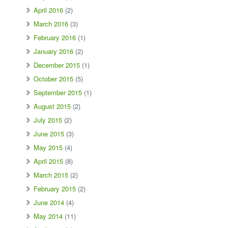
April 2016
(2)
March 2016
(3)
February 2016
(1)
January 2016
(2)
December 2015
(1)
October 2015
(5)
September 2015
(1)
August 2015
(2)
July 2015
(2)
June 2015
(3)
May 2015
(4)
April 2015
(8)
March 2015
(2)
February 2015
(2)
June 2014
(4)
May 2014
(11)